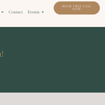
BOOK FREE CALL
NOW
Contact
Events
!