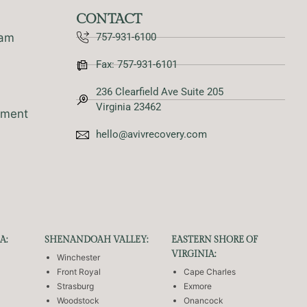
CONTACT
ram
757-931-6100
Fax: 757-931-6101
236 Clearfield Ave Suite 205
Virginia 23462
tment
hello@avivrecovery.com
A:
SHENANDOAH VALLEY:
EASTERN SHORE OF
VIRGINIA:
Winchester
Front Royal
Cape Charles
Strasburg
Exmore
Woodstock
Onancock