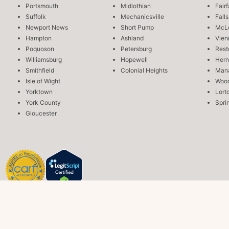
Portsmouth
Midlothian
Fair
Suffolk
Mechanicsville
Fall
Newport News
Short Pump
McL
Hampton
Ashland
Vien
Poquoson
Petersburg
Rest
Williamsburg
Hopewell
Her
Smithfield
Colonial Heights
Man
Isle of Wight
Wood
Yorktown
Lort
York County
Sprin
Gloucester
Copyright © 2026 Aviv Recovery