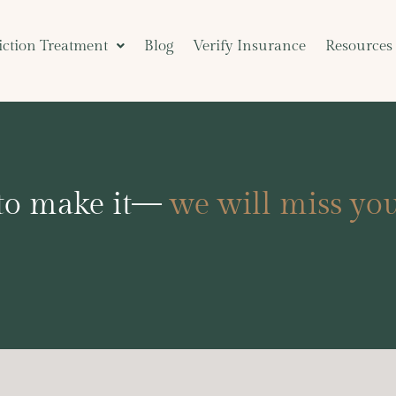
ction Treatment
Blog
Verify Insurance
Resources
 to make it—
we will miss you