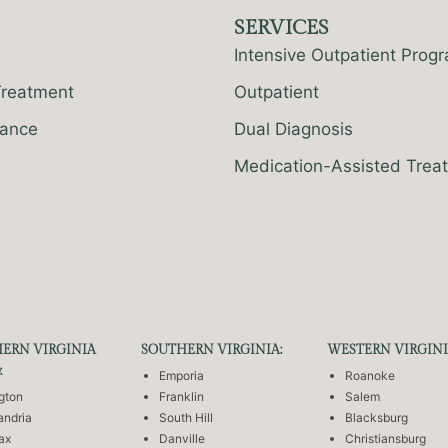
SERVICES
Intensive Outpatient Prog
Treatment
Outpatient
rance
Dual Diagnosis
Medication-Assisted Trea
ERN VIRGINIA
SOUTHERN VIRGINIA:
WESTERN VIRGINI
:
Emporia
Roanoke
ngton
Franklin
Salem
andria
South Hill
Blacksburg
fax
Danville
Christiansburg