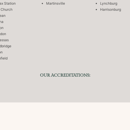
fax Station
Martinsville
Lynchburg
s Church
Harrisonburg
ean
na
on
ndon
assas
bridge
on
field
OUR ACCREDITATIONS:
Managed by
DigitalCode360