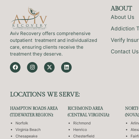
ABOUT
About Us
Addiction 
Aviv Recovery offers comprehensive
Verify Insu
outpatient treatment and individualized
care, ensuring clients receive the
Contact Us
treatment they deserve.
LOCATIONS WE SERVE:
HAMPTON ROADS AREA
RICHMOND AREA
NORTH
(TIDEWATER REGION):
(CENTRAL VIRGINIA):
(NOVA)
Norfolk
Richmond
Arli
Virginia Beach
Henrico
Alex
Chesapeake
Chesterfield
Fair