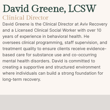
David Greene, LCSW
Clinical Director
David Greene is the Clinical Director at Aviv Recovery
and a Licensed Clinical Social Worker with over 10
years of experience in behavioral health. He
oversees clinical programming, staff supervision, and
treatment quality to ensure clients receive evidence-
based care for substance use and co-occurring
mental health disorders. David is committed to
creating a supportive and structured environment
where individuals can build a strong foundation for
long-term recovery.