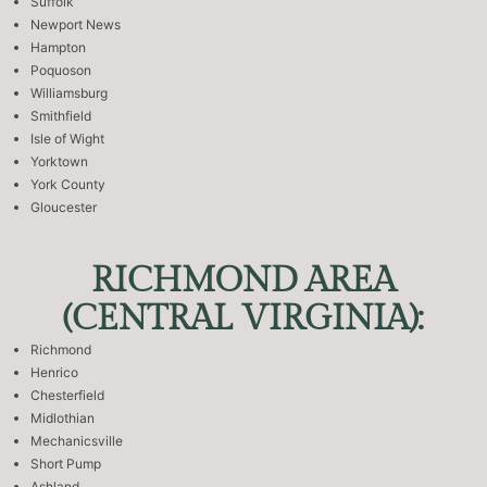
Suffolk
Newport News
Hampton
Poquoson
Williamsburg
Smithfield
Isle of Wight
Yorktown
York County
Gloucester
RICHMOND AREA
(CENTRAL VIRGINIA):
Richmond
Henrico
Chesterfield
Midlothian
Mechanicsville
Short Pump
Ashland