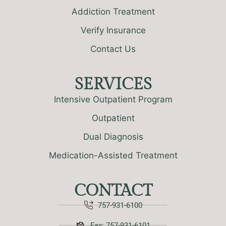
Addiction Treatment
Verify Insurance
Contact Us
SERVICES
Intensive Outpatient Program
Outpatient
Dual Diagnosis
Medication-Assisted Treatment
CONTACT
757-931-6100
Fax: 757-931-6101