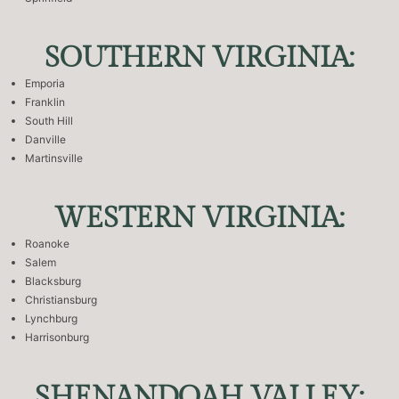
SOUTHERN VIRGINIA:
Emporia
Franklin
South Hill
Danville
Martinsville
WESTERN VIRGINIA:
Roanoke
Salem
Blacksburg
Christiansburg
Lynchburg
Harrisonburg
SHENANDOAH VALLEY: