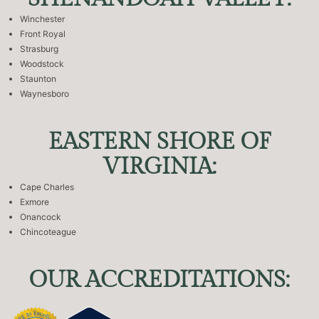
Winchester
Front Royal
Strasburg
Woodstock
Staunton
Waynesboro
EASTERN SHORE OF
VIRGINIA:
Cape Charles
Exmore
Onancock
Chincoteague
OUR ACCREDITATIONS: