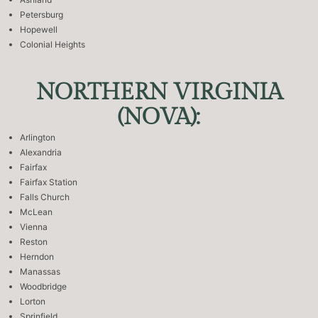
Petersburg
Hopewell
Colonial Heights
NORTHERN VIRGINIA
(NOVA):
Arlington
Alexandria
Fairfax
Fairfax Station
Falls Church
McLean
Vienna
Reston
Herndon
Manassas
Woodbridge
Lorton
Sprinfield