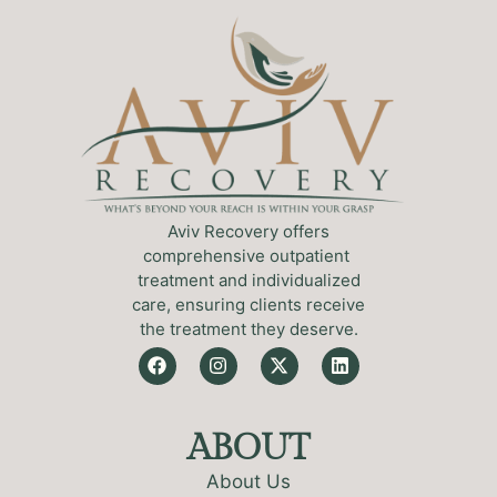
Aviv Recovery offers
comprehensive outpatient
treatment and individualized
care, ensuring clients receive
the treatment they deserve.
ABOUT
About Us