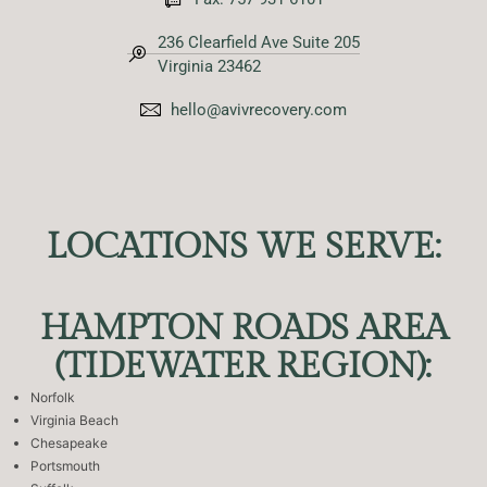
236 Clearfield Ave Suite 205
Virginia 23462
hello@avivrecovery.com
LOCATIONS WE SERVE:
HAMPTON ROADS AREA
(TIDEWATER REGION):
Norfolk
Virginia Beach
Chesapeake
Portsmouth