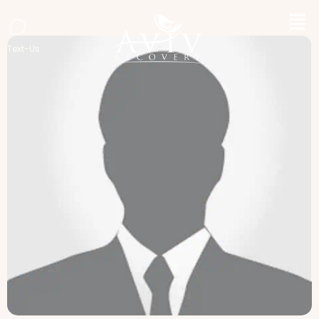
Text-Us